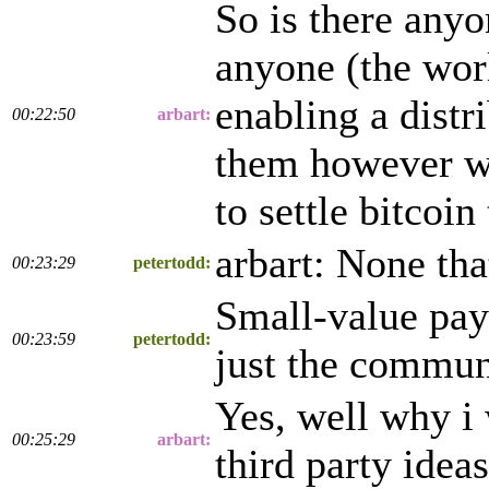
So is there any
anyone (the worl
enabling a distr
00:22:50
arbart:
them however wo
to settle bitcoin
arbart: None tha
00:23:29
petertodd:
Small-value pay
00:23:59
petertodd:
just the communi
Yes, well why i 
00:25:29
arbart:
third party ideas