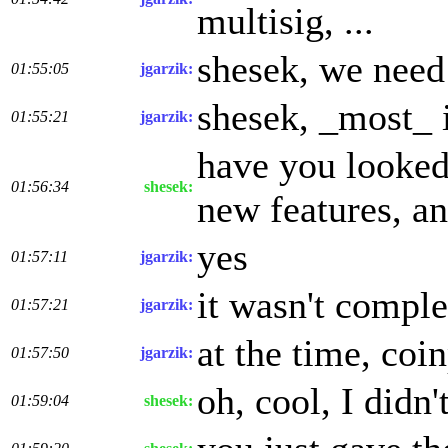
multisig, ...
shesek, we need 
01:55:05
jgarzik:
shesek, _most_ i
01:55:21
jgarzik:
have you looked 
01:56:34
shesek:
new features, a
yes
01:57:11
jgarzik:
it wasn't compl
01:57:21
jgarzik:
at the time, coi
01:57:50
jgarzik:
oh, cool, I didn
01:59:04
shesek: