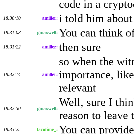
code in a crypto
i told him abou
18:30:10
amiller:
You can think of
18:31:08
gmaxwell:
then sure
18:31:22
amiller:
so when the witn
importance, like
18:32:14
amiller:
relevant
Well, sure I thin
18:32:50
gmaxwell:
reason to leave 
You can provide 
18:33:25
tacotime_: