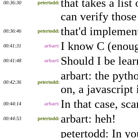
that takes a lis
00:36:30
petertodd:
can verify those
that'd implemen
00:36:46
petertodd:
I know C (enough
00:41:31
arbart:
Should I be lea
00:41:48
arbart:
arbart: the pyth
00:42:36
petertodd:
on, a javascript
In that case, sc
00:44:14
arbart:
arbart: heh!
00:44:53
petertodd:
petertodd: In yo