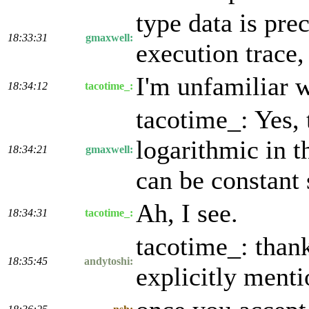
type data is pre
18:33:31
gmaxwell:
execution trace,
I'm unfamiliar w
18:34:12
tacotime_:
tacotime_: Yes, 
logarithmic in t
18:34:21
gmaxwell:
can be constant 
Ah, I see.
18:34:31
tacotime_:
tacotime_: thank
18:35:45
andytoshi:
explicitly ment