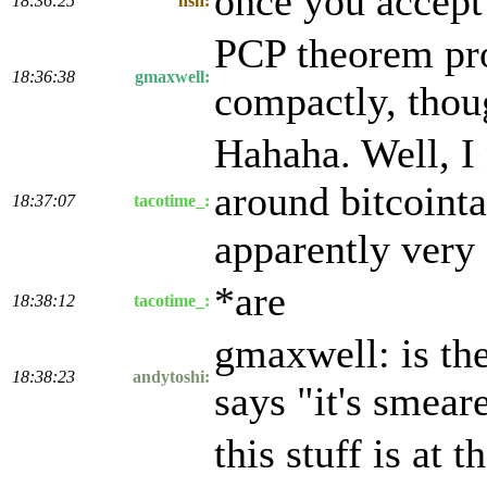
once you accept 
18:36:25
nsh:
PCP theorem pro
18:36:38
gmaxwell:
compactly, thoug
Hahaha. Well, I 
around bitcointa
18:37:07
tacotime_:
apparently very 
*are
18:38:12
tacotime_:
gmaxwell: is the
18:38:23
andytoshi:
says "it's smear
this stuff is at 