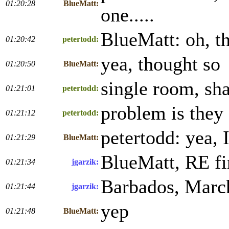
01:20:28
BlueMatt:
one.....
BlueMatt: oh, t
01:20:42
petertodd:
yea, thought so
01:20:50
BlueMatt:
single room, sha
01:21:01
petertodd:
problem is they 
01:21:12
petertodd:
petertodd: yea, I
01:21:29
BlueMatt:
BlueMatt, RE fin
01:21:34
jgarzik:
Barbados, Marc
01:21:44
jgarzik:
yep
01:21:48
BlueMatt: