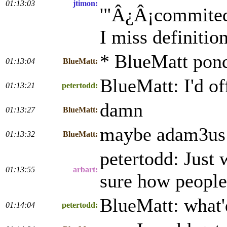
01:13:03
jtimon:
'"Â¿Â¡commited!?
I miss definition
* BlueMatt pond
01:13:04
BlueMatt:
BlueMatt: I'd of
01:13:21
petertodd:
damn
01:13:27
BlueMatt:
maybe adam3us
01:13:32
BlueMatt:
petertodd: Just 
01:13:55
arbart:
sure how people f
BlueMatt: what'd
01:14:04
petertodd: