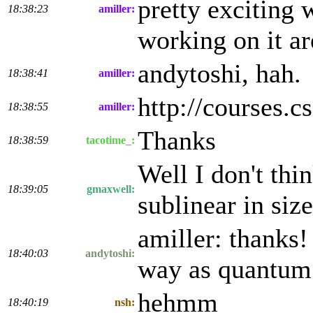
pretty exciting 
18:38:23
amiller:
working on it are
andytoshi, hah.
18:38:41
amiller:
http://courses.
18:38:55
amiller:
Thanks
18:38:59
tacotime_:
Well I don't thi
18:39:05
gmaxwell:
sublinear in si
amiller: thanks!
18:40:03
andytoshi:
way as quantum e
hehmm
18:40:19
nsh: