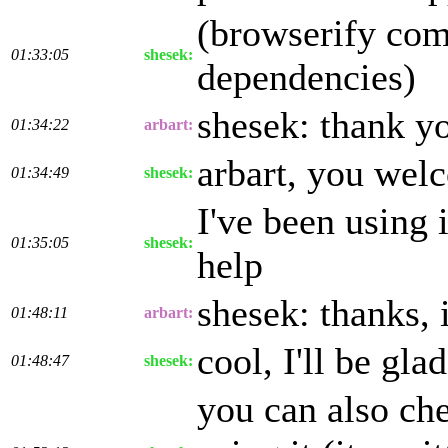
(browserify comp
01:33:05
shesek:
dependencies)
shesek: thank y
01:34:22
arbart:
arbart, you wel
01:34:49
shesek:
I've been using 
01:35:05
shesek:
help
shesek: thanks, i
01:48:11
arbart:
cool, I'll be glad
01:48:47
shesek:
you can also che