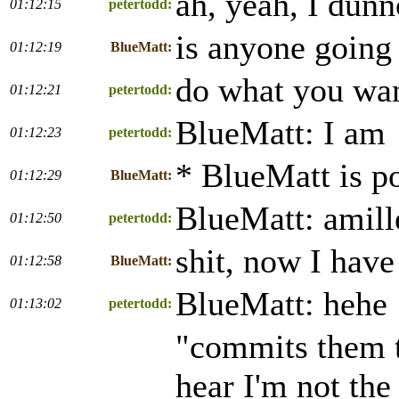
ah, yeah, I dun
01:12:15
petertodd:
is anyone going 
01:12:19
BlueMatt:
do what you wan
01:12:21
petertodd:
BlueMatt: I am
01:12:23
petertodd:
* BlueMatt is po
01:12:29
BlueMatt:
BlueMatt: amill
01:12:50
petertodd:
shit, now I have
01:12:58
BlueMatt:
BlueMatt: hehe
01:13:02
petertodd:
"commits them to
hear I'm not the