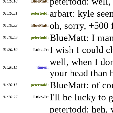
petertodd: well, 
01:19:18
BlueMatt:
arbart: kyle see
01:19:31
petertodd:
oh, sorry, +500 
01:19:33
BlueMatt:
BlueMatt: I man
01:19:59
petertodd:
I wish I could c
01:20:10
Luke-Jr:
well, when I don
01:20:11
jtimon:
your head than 
BlueMatt: of cou
01:20:11
petertodd:
I'll be lucky to
01:20:27
Luke-Jr:
petertodd: heh, 