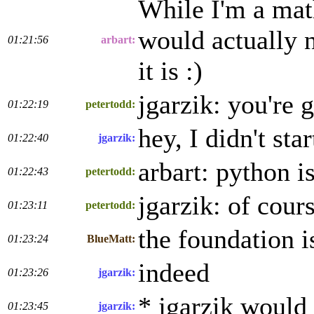
While I'm a math
would actually n
01:21:56
arbart:
it is :)
jgarzik: you're 
01:22:19
petertodd:
hey, I didn't star
01:22:40
jgarzik:
arbart: python i
01:22:43
petertodd:
jgarzik: of cours
01:23:11
petertodd:
the foundation is
01:23:24
BlueMatt:
indeed
01:23:26
jgarzik:
* jgarzik would 
01:23:45
jgarzik: