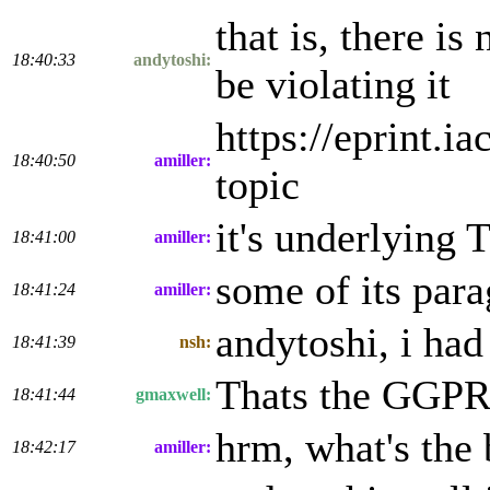
that is, there i
18:40:33
andytoshi:
be violating it
https://eprint.i
18:40:50
amiller:
topic
it's underlying
18:41:00
amiller:
some of its para
18:41:24
amiller:
andytoshi, i had
18:41:39
nsh:
Thats the GGPR'1
18:41:44
gmaxwell:
hrm, what's the 
18:42:17
amiller: