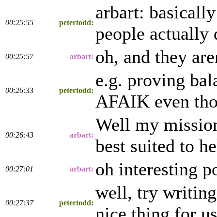
arbart: basicall
00:25:55
petertodd:
people actually 
oh, and they are
00:25:57
arbart:
e.g. proving bal
00:26:33
petertodd:
AFAIK even thou
Well my mission 
00:26:43
arbart:
best suited to he
oh interesting p
00:27:01
arbart:
well, try writin
00:27:37
petertodd:
nice thing for u