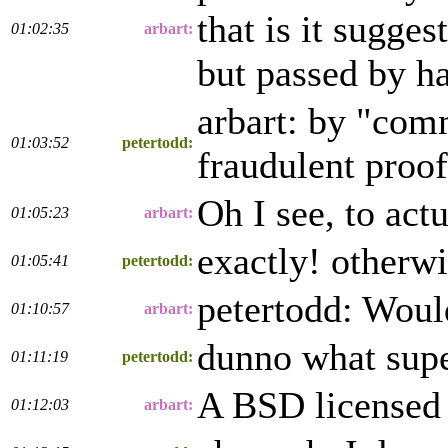
that is it sugges
01:02:35
arbart:
but passed by ha
arbart: by "com
01:03:52
petertodd:
fraudulent proof
Oh I see, to actu
01:05:23
arbart:
exactly! otherwis
01:05:41
petertodd:
petertodd: Would
01:10:57
arbart:
dunno what supe
01:11:19
petertodd:
A BSD licensed 
01:12:03
arbart: