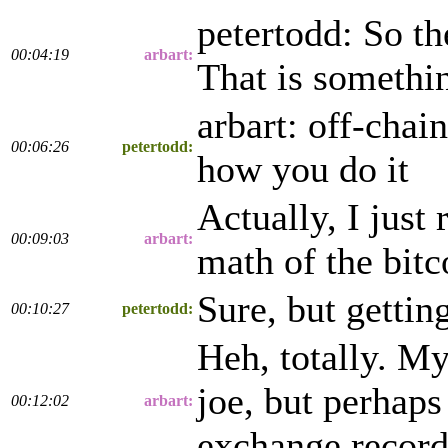
petertodd: So th
00:04:19
arbart:
That is somethin
arbart: off-chain
00:06:26
petertodd:
how you do it
Actually, I just 
00:09:03
arbart:
math of the bit
Sure, but gettin
00:10:27
petertodd:
Heh, totally. M
joe, but perhaps
00:12:02
arbart:
exchange records