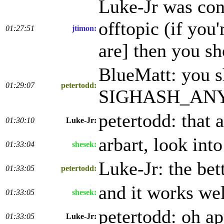
Luke-Jr was cont
offtopic (if you
01:27:51
jtimon:
are] then you sh
BlueMatt: you s
01:29:07
petertodd:
SIGHASH_ANYON
petertodd: that 
01:30:10
Luke-Jr:
arbart, look int
01:33:04
shesek:
Luke-Jr: the bet
01:33:05
petertodd:
and it works wel
01:33:05
shesek:
petertodd: oh a
01:33:05
Luke-Jr: