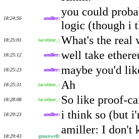
you could probab
18:24:56
amiller:
logic (though i 
What's the real 
18:25:01
tacotime_:
well take ether
18:25:12
amiller:
maybe you'd lik
18:25:23
amiller:
Ah
18:25:31
tacotime_:
So like proof-c
18:28:08
tacotime_:
i think so (but i
18:29:23
amiller:
amiller: I don't
18:29:43
gmaxwell: