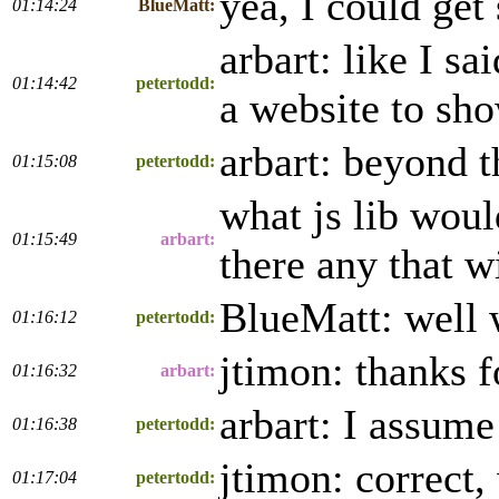
yea, I could get 
01:14:24
BlueMatt:
arbart: like I s
01:14:42
petertodd:
a website to sh
arbart: beyond t
01:15:08
petertodd:
what js lib wou
01:15:49
arbart:
there any that w
BlueMatt: well 
01:16:12
petertodd:
jtimon: thanks f
01:16:32
arbart:
arbart: I assum
01:16:38
petertodd:
jtimon: correct,
01:17:04
petertodd: