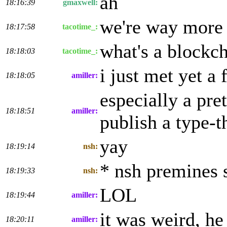
ah
18:16:39
gmaxwell:
we're way more 
18:17:58
tacotime_:
what's a blockc
18:18:03
tacotime_:
i just met yet 
18:18:05
amiller:
especially a pr
18:18:51
amiller:
publish a type-t
yay
18:19:14
nsh:
* nsh premines 
18:19:33
nsh:
LOL
18:19:44
amiller:
it was weird, he
18:20:11
amiller: