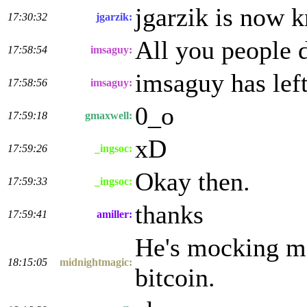
jgarzik is now 
17:30:32
jgarzik:
All you people d
17:58:54
imsaguy:
imsaguy has lef
17:58:56
imsaguy:
0_o
17:59:18
gmaxwell:
xD
17:59:26
_ingsoc:
Okay then.
17:59:33
_ingsoc:
thanks
17:59:41
amiller:
He's mocking me
18:15:05
midnightmagic:
bitcoin.