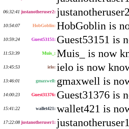
justanotheruser
06:32:41
justanotheruser2:
HobGoblin is n
10:54:07
HobGoblin:
Guest53151 is 
10:59:24
Guest53151:
Muis_ is now k
11:53:39
Muis_:
ielo is now kno
13:45:53
ielo:
gmaxwell is no
13:46:01
gmaxwell:
Guest31376 is 
14:00:23
Guest31376:
wallet421 is no
15:41:22
wallet421:
justanotheruser
17:22:08
justanotheruser1: