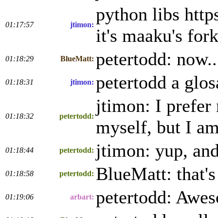
python libs http
01:17:57
jtimon:
it's maaku's fo
petertodd: now..
01:18:29
BlueMatt:
petertodd a glos
01:18:31
jtimon:
jtimon: I prefer
01:18:32
petertodd:
myself, but I am 
jtimon: yup, and
01:18:44
petertodd:
BlueMatt: that's
01:18:58
petertodd:
petertodd: Awes
01:19:06
arbart: