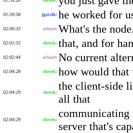
you just gave t
01:59:20
shesek:
he worked for us
01:59:58
jgarzik:
What's the node.
02:00:33
arbart:
that, and for ha
02:01:55
shesek:
No current alter
02:02:44
arbart:
how would that 
02:04:28
shesek:
the client-side 
02:04:29
shesek:
all that
communicating w
02:04:29
shesek:
server that's ca