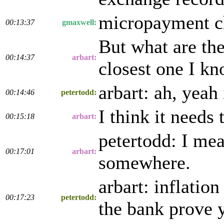
micropayment cha
00:13:37
gmaxwell:
But what are th
00:14:37
arbart:
closest one I kn
arbart: ah, yeah
00:14:46
petertodd:
I think it needs 
00:15:18
arbart:
petertodd: I mea
00:17:01
arbart:
somewhere.
arbart: inflatio
00:17:23
petertodd:
the bank prove y