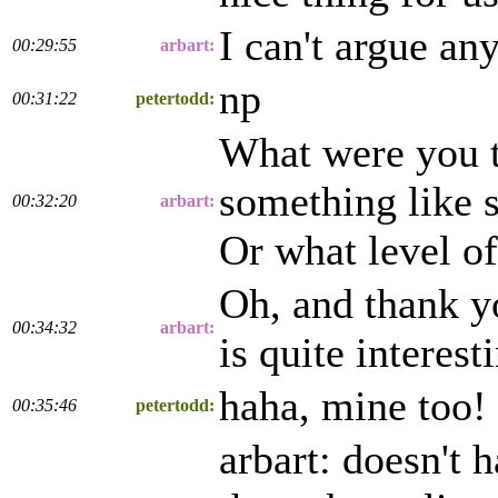
I can't argue an
00:29:55
arbart:
np
00:31:22
petertodd:
What were you th
something like s
00:32:20
arbart:
Or what level of
Oh, and thank yo
00:34:32
arbart:
is quite interes
haha, mine too!
00:35:46
petertodd:
arbart: doesn't 