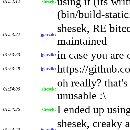
using it (its wr
01:52:12
shesek:
(bin/build-static
shesek, RE bitco
01:53:22
jgarzik:
maintained
in case you are 
01:53:33
jgarzik:
https://github.c
01:53:49
jgarzik:
oh really? that'
01:54:06
shesek:
unusable :\
I ended up using
01:54:26
shesek:
shesek, creaky a
01:54:42
jgarzik: