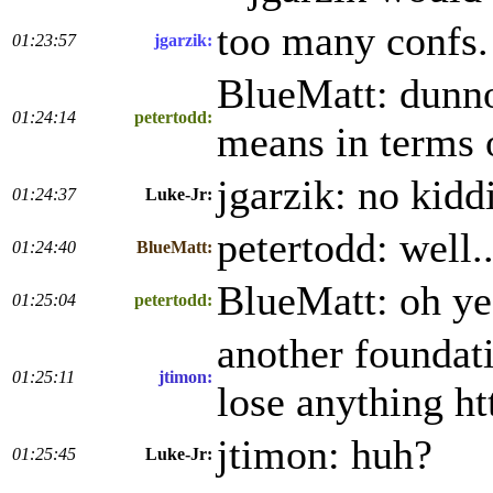
too many confs. 
01:23:57
jgarzik:
BlueMatt: dunno
01:24:14
petertodd:
means in terms 
jgarzik: no kidd
01:24:37
Luke-Jr:
petertodd: well.
01:24:40
BlueMatt:
BlueMatt: oh yea
01:25:04
petertodd:
another foundati
01:25:11
jtimon:
lose anything ht
jtimon: huh?
01:25:45
Luke-Jr: