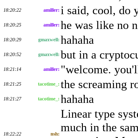
i said, cool, do
18:20:22
amiller:
he was like no no
18:20:25
amiller:
hahaha
18:20:29
gmaxwell:
but in a cryptoc
18:20:52
gmaxwell:
"welcome. you'll 
18:21:14
amiller:
the screaming ro
18:21:25
tacotime_:
hahaha
18:21:27
tacotime_:
Linear type sys
much in the sam
18:22:22
nsh: