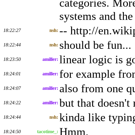
categories. More
systems and the
-- http://en.wi
18:22:27
nsh:
should be fun...
18:22:44
nsh:
linear logic is 
18:23:50
amiller:
for example fro
18:24:01
amiller:
also from one qu
18:24:07
amiller:
but that doesn't
18:24:22
amiller:
kinda like typi
18:24:44
nsh:
Hmm.
18:24:50
tacotime_: