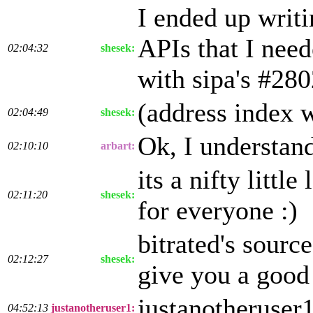
I ended up writ
APIs that I need
02:04:32
shesek:
with sipa's #28
(address index w
02:04:49
shesek:
Ok, I understand
02:10:10
arbart:
its a nifty littl
02:11:20
shesek:
for everyone :)
bitrated's sourc
02:12:27
shesek:
give you a good 
justanotheruser
04:52:13
justanotheruser1: