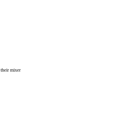
 their mixer