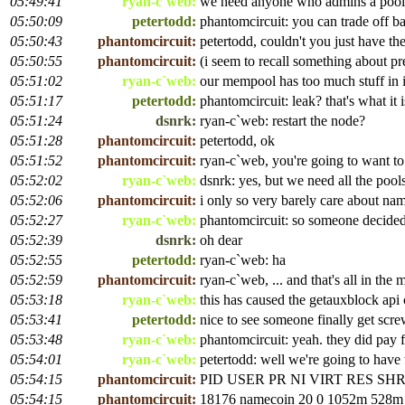
05:49:41
ryan-c`web:
we need anyone who admins a pool 
05:50:09
petertodd:
phantomcircuit: you can trade off ba
05:50:43
phantomcircuit:
petertodd, couldn't you just have the
05:50:55
phantomcircuit:
(i seem to recall something about pr
05:51:02
ryan-c`web:
our mempool has too much stuff in i
05:51:17
petertodd:
phantomcircuit: leak? that's what it 
05:51:24
dsnrk:
ryan-c`web: restart the node?
05:51:28
phantomcircuit:
petertodd, ok
05:51:52
phantomcircuit:
ryan-c`web, you're going to want to 
05:52:02
ryan-c`web:
dsnrk: yes, but we need all the pools
05:52:06
phantomcircuit:
i only so very barely care about na
05:52:27
ryan-c`web:
phantomcircuit: so someone decided
05:52:39
dsnrk:
oh dear
05:52:55
petertodd:
ryan-c`web: ha
05:52:59
phantomcircuit:
ryan-c`web, ... and that's all in the
05:53:18
ryan-c`web:
this has caused the getauxblock api 
05:53:41
petertodd:
nice to see someone finally get scr
05:53:48
ryan-c`web:
phantomcircuit: yeah. they did pay 
05:54:01
ryan-c`web:
petertodd: well we're going to have 
05:54:15
phantomcircuit:
PID USER PR NI VIRT RES 
05:54:15
phantomcircuit:
18176 namecoin 20 0 1052m 528m 6