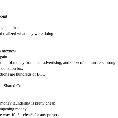
point
y than that.
nd realized what they were doing
 on mcxnow
again
ount of money from their advertising, and 0.5% of all transfers through
e donation box
ctions are hundreds of BTC
out Shared Coin.
 money laundering is pretty cheap
 dampening money
e way. it's *useless* for any purpose.