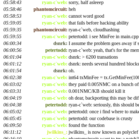
05:58:43
ryan-c`web:
sorry, half asleeep
05:58:46
phantomcircuit:
heh
05:58:53
ryan-c`web:
cannot word good
05:59:05
ryan-c`web:
that fails before hacking ability
05:59:35
phantomcircuit:
ryan-c`web, cloudhashing
05:59:55
ryan-c`web:
petertodd: i see MinFee in main.cpp
06:00:34
dsnrk:
I assume the problem goes away if s
06:00:56
petertodd:
ryan-c`web: yeah, that's for the me
06:01:04
ryan-c`web:
dsnrk: > 6200 transations
06:01:12
ryan-c`web:
dsnrk: needs several hundred block
06:01:54
dsnrk:
oh.
06:02:38
ryan-c`web:
int64 txMinFee = tx.GetMinFee(1
06:03:02
ryan-c`web:
they paid 0.005NMC on a bunch of
06:03:31
ryan-c`web:
0.001NMC/KB should kill it
06:04:19
ryan-c`web:
oh dear, backporting this may be dif
06:04:38
petertodd:
ryan-c`web: seriously, this should b
06:05:02
ryan-c`web:
petertodd: once i find where to make
06:05:45
ryan-c`web:
petertodd: our codebase is crusty
06:09:50
ryan-c`web:
found the function
06:11:12
jwilkins_:
jwilkins_ is now known as polyclef
06:16:10
ryan-c`web:
phantomcircuit: want to try a patch?