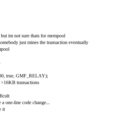
 but im not sure thats for mempool
omebody just mines the transaction eventually
mpool
s
000, true, GMF_RELAY);
 >16KB transactions
ficult
e a one-line code change...
 it