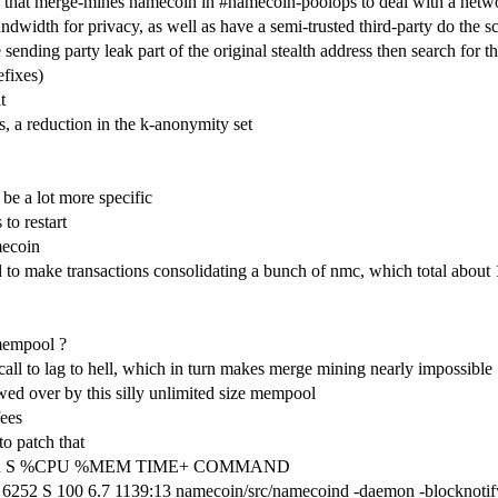
that merge-mines namecoin in #namecoin-poolops to deal with a netwo
ndwidth for privacy, as well as have a semi-trusted third-party do the 
 sending party leak part of the original stealth address then search for th
efixes)
t
is, a reduction in the k-anonymity set
be a lot more specific
 to restart
mecoin
 to make transactions consolidating a bunch of nmc, which total abou
 mempool ?
call to lag to hell, which in turn makes merge mining nearly impossible
ewed over by this silly unlimited size mempool
fees
to patch that
SHR S %CPU %MEM TIME+ COMMAND
252 S 100 6.7 1139:13 namecoin/src/namecoind -daemon -blocknotif