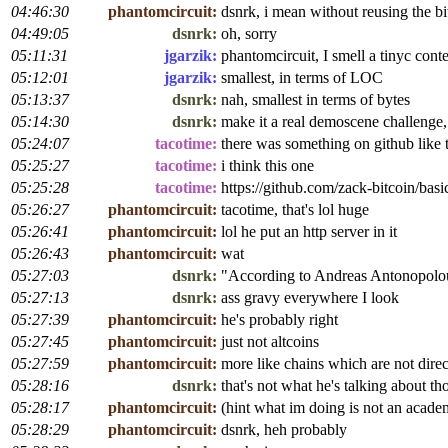
04:46:30
phantomcircuit:
dsnrk, i mean without reusing the bi
04:49:05
dsnrk:
oh, sorry
05:11:31
jgarzik:
phantomcircuit, I smell a tinyc contes
05:12:01
jgarzik:
smallest, in terms of LOC
05:13:37
dsnrk:
nah, smallest in terms of bytes
05:14:30
dsnrk:
make it a real demoscene challenge,
05:24:07
tacotime:
there was something on github like 
05:25:27
tacotime:
i think this one
05:25:28
tacotime:
https://github.com/zack-bitcoin/basi
05:26:27
phantomcircuit:
tacotime, that's lol huge
05:26:41
phantomcircuit:
lol he put an http server in it
05:26:43
phantomcircuit:
wat
05:27:03
dsnrk:
"According to Andreas Antonopolous,
05:27:13
dsnrk:
ass gravy everywhere I look
05:27:39
phantomcircuit:
he's probably right
05:27:45
phantomcircuit:
just not altcoins
05:27:59
phantomcircuit:
more like chains which are not dire
05:28:16
dsnrk:
that's not what he's talking about t
05:28:17
phantomcircuit:
(hint what im doing is not an acade
05:28:29
phantomcircuit:
dsnrk, heh probably