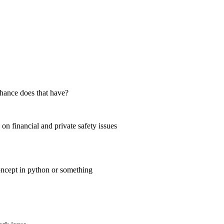
chance does that have?
on financial and private safety issues
concept in python or something