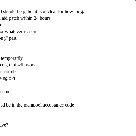
 should help, but it is unclear for how long.
 aid patch within 24 hours
me
for whatever reason
ong" part
 temporarily
eep, that will work
 bitcoind?
eing old
mecoin
it'd be in the mempool acceptance code
have?