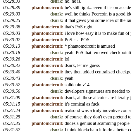
05:28:33
dsnrk:
no, he is.
05:28:39
phantomcircuit:
he's still right... even if it's on accid
05:29:03
dsnrk:
well he thinks Peercoin is a good id
05:29:25
dsnrk:
if that gives you some idea of the r
05:29:38
phantomcircuit:
that's PoS right
05:30:03
phantomcircuit:
i love how easy it is to make fun of
05:30:07
phantomcircuit:
PoS is a POS
05:30:13
phantomcircuit:
* phantomcircuit is amused
05:30:18
dsnrk:
yeah. PoS that removed checkpointing
05:30:26
phantomcircuit:
lol
05:30:32
phantomcircuit:
dsnrk, let me guess
05:30:40
phantomcircuit:
they then added centralized checkpo
05:30:43
dsnrk:
yeah
05:30:52
phantomcircuit:
solidcoin v14
05:30:56
dsnrk:
developers signatures are needed to
05:31:09
phantomcircuit:
dsnrk, all these altcoins are literally
05:31:15
phantomcircuit:
it's comical as fuck
05:31:24
phantomcircuit:
realsolid was a truly inovative con ar
05:31:25
dsnrk:
of course. they don't even preten
05:31:35
phantomcircuit:
dudes a genius at scamming people
05:31:57
dsnrk:
I think blockchain.info do a better c