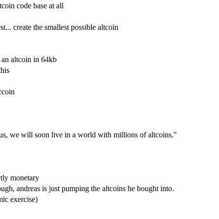
tcoin code base at all
t... create the smallest possible altcoin
 an altcoin in 64kb
this
ccoin
 we will soon live in a world with millions of altcoins."
ctly monetary
hough, andreas is just pumping the altcoins he bought into.
mic exercise)