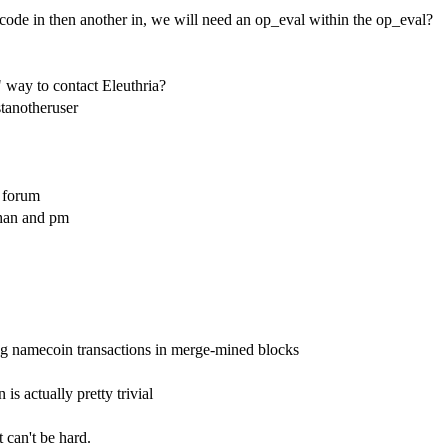
pcode in then another in, we will need an op_eval within the op_eval?
" way to contact Eleuthria?
stanotheruser
k forum
chan and pm
ing namecoin transactions in merge-mined blocks
 is actually pretty trivial
 can't be hard.