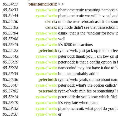
05:54:17
phantomcircuit:
>.>
05:54:33
ryan-c`web:
phantomcircuit: restarting namecoind
05:54:44
ryan-c`web:
phantomcircuit: we will have a band
05:54:50
dsnrk:
until the user rebroadcasts it I assu
05:55:03
dsnrk:
my node didn't see that transaction 
05:55:04
ryan-c`web:
dsnrk: that is the "unclear for how l
05:55:08
ryan-c`web:
well
05:55:15
ryan-c`web:
it's 6200 transactions
05:55:22
petertodd:
ryan-c`web: just jack up the min fee
05:55:43
ryan-c`web:
petertodd: thank you, i am low on sl
05:56:19
ryan-c`web:
petertodd: is that a config option in
05:56:28
ryan-c`web:
namecoind may not have it due to b
05:56:35
ryan-c`web:
but i can probably add it
05:56:36
petertodd:
ryan-c`web: yeah, dunno about na
05:56:47
ryan-c`web:
petertodd: what's the option called?
05:57:02
petertodd:
ryan-c`web: min fee or something? 
05:58:14
ryan-c`web:
petertodd: do you know which file?
05:58:19
ryan-c`web:
it's very late where i am
05:58:32
ryan-c`web:
phantomcircuit: what pool do you 
05:58:37
ryan-c`web:
er