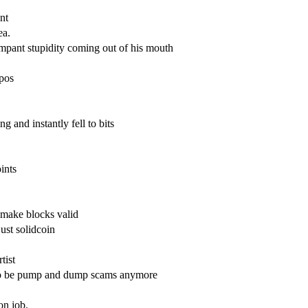
ent
ea.
ampant stupidity coming out of his mouth
 pos
 and instantly fell to bits
ints
 make blocks valid
 just solidcoin
tist
d to be pump and dump scams anymore
on job.