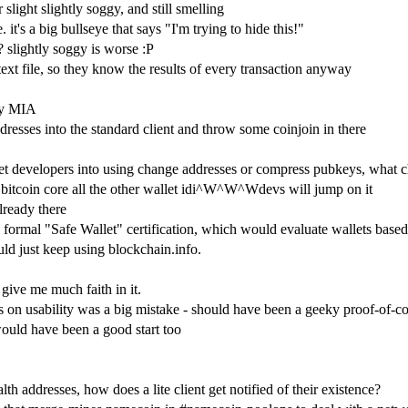
slight slightly soggy, and still smelling
 it's a big bullseye that says "I'm trying to hide this!"
? slightly soggy is worse :P
 text file, so they know the results of every transaction anyway
lly MIA
ddresses into the standard client and throw some coinjoin in there
llet developers into using change addresses or compress pubkeys, what 
n bitcoin core all the other wallet idi^W^W^Wdevs will jump on it
already there
 formal "Safe Wallet" certification, which would evaluate wallets based 
ld just keep using blockchain.info.
 give me much faith in it.
cus on usability was a big mistake - should have been a geeky proof-of-
ould have been a good start too
lth addresses, how does a lite client get notified of their existence?