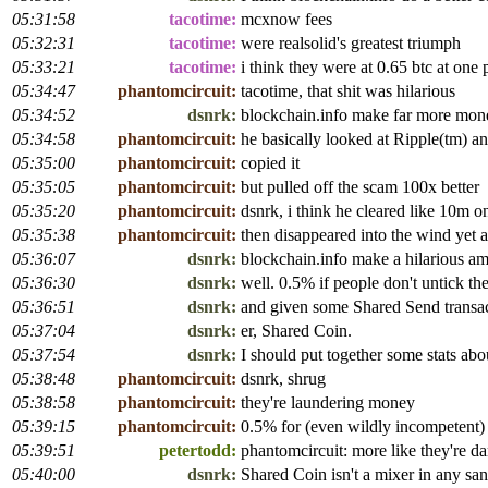
05:31:58
tacotime:
mcxnow fees
05:32:31
tacotime:
were realsolid's greatest triumph
05:33:21
tacotime:
i think they were at 0.65 btc at one 
05:34:47
phantomcircuit:
tacotime, that shit was hilarious
05:34:52
dsnrk:
blockchain.info make far more mone
05:34:58
phantomcircuit:
he basically looked at Ripple(tm) a
05:35:00
phantomcircuit:
copied it
05:35:05
phantomcircuit:
but pulled off the scam 100x better
05:35:20
phantomcircuit:
dsnrk, i think he cleared like 10m
05:35:38
phantomcircuit:
then disappeared into the wind yet 
05:36:07
dsnrk:
blockchain.info make a hilarious am
05:36:30
dsnrk:
well. 0.5% if people don't untick th
05:36:51
dsnrk:
and given some Shared Send transa
05:37:04
dsnrk:
er, Shared Coin.
05:37:54
dsnrk:
I should put together some stats ab
05:38:48
phantomcircuit:
dsnrk, shrug
05:38:58
phantomcircuit:
they're laundering money
05:39:15
phantomcircuit:
0.5% for (even wildly incompetent)
05:39:51
petertodd:
phantomcircuit: more like they're
05:40:00
dsnrk:
Shared Coin isn't a mixer in any san