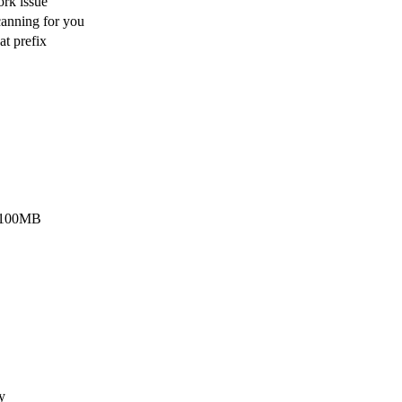
rk issue
scanning for you
at prefix
t 100MB
y