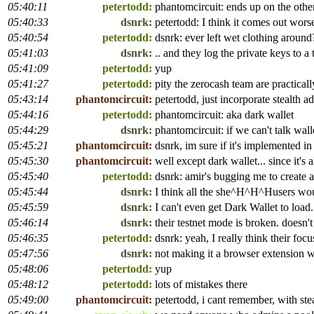
05:40:11
petertodd:
phantomcircuit: ends up on the other 
05:40:33
dsnrk:
petertodd: I think it comes out worse.
05:40:54
petertodd:
dsnrk: ever left wet clothing around
05:41:03
dsnrk:
.. and they log the private keys to a
05:41:09
petertodd:
yup
05:41:27
petertodd:
pity the zerocash team are practica
05:43:14
phantomcircuit:
petertodd, just incorporate stealth a
05:44:16
petertodd:
phantomcircuit: aka dark wallet
05:44:29
dsnrk:
phantomcircuit: if we can't talk wa
05:45:21
phantomcircuit:
dsnrk, im sure if it's implemented i
05:45:30
phantomcircuit:
well except dark wallet... since it's 
05:45:40
petertodd:
dsnrk: amir's bugging me to create a
05:45:44
dsnrk:
I think all the she^H^H^Husers wou
05:45:59
dsnrk:
I can't even get Dark Wallet to load.
05:46:14
dsnrk:
their testnet mode is broken. doesn't
05:46:35
petertodd:
dsnrk: yeah, I really think their fo
05:47:56
dsnrk:
not making it a browser extension w
05:48:06
petertodd:
yup
05:48:12
petertodd:
lots of mistakes there
05:49:00
phantomcircuit:
petertodd, i cant remember, with stea