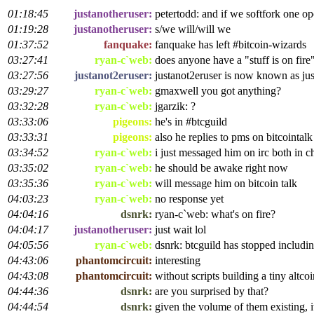
01:18:45
justanotheruser:
petertodd: and if we softfork one o
01:19:28
justanotheruser:
s/we will/will we
01:37:52
fanquake:
fanquake has left #bitcoin-wizards
03:27:41
ryan-c`web:
does anyone have a "stuff is on fire
03:27:56
justanot2eruser:
justanot2eruser is now known as ju
03:29:27
ryan-c`web:
gmaxwell you got anything?
03:32:28
ryan-c`web:
jgarzik: ?
03:33:06
pigeons:
he's in #btcguild
03:33:31
pigeons:
also he replies to pms on bitcointal
03:34:52
ryan-c`web:
i just messaged him on irc both in 
03:35:02
ryan-c`web:
he should be awake right now
03:35:36
ryan-c`web:
will message him on bitcoin talk
04:03:23
ryan-c`web:
no response yet
04:04:16
dsnrk:
ryan-c`web: what's on fire?
04:04:17
justanotheruser:
just wait lol
04:05:56
ryan-c`web:
dsnrk: btcguild has stopped includ
04:43:06
phantomcircuit:
interesting
04:43:08
phantomcircuit:
without scripts building a tiny altcoin
04:44:36
dsnrk:
are you surprised by that?
04:44:54
dsnrk:
given the volume of them existing, it