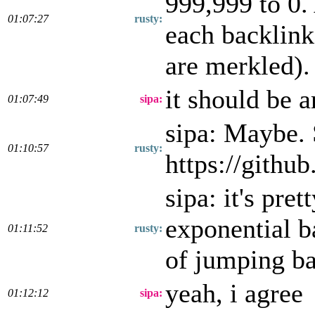
999,999 to 0.
01:07:27
rusty:
each backlink
are merkled).
it should be 
01:07:49
sipa:
sipa: Maybe.
01:10:57
rusty:
https://githu
sipa: it's pre
exponential b
01:11:52
rusty:
of jumping b
yeah, i agree
01:12:12
sipa: