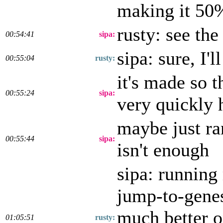
making it 50
rusty: see the
00:54:41
sipa:
sipa: sure, I'l
00:55:04
rusty:
it's made so t
00:55:24
sipa:
very quickly h
maybe just ra
00:55:44
sipa:
isn't enough
sipa: running
jump-to-genes
much better on
01:05:51
rusty: