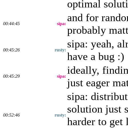
optimal solut
and for rando
00:44:45
sipa:
probably matt
sipa: yeah, a
00:45:26
rusty:
have a bug :)
ideally, find
00:45:29
sipa:
just eager ma
sipa: distrib
solution just 
00:52:46
rusty:
harder to get 