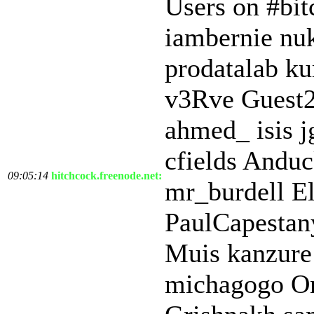
Users on #bit
iambernie nu
prodatalab k
v3Rve Guest2
ahmed_ isis j
cfields Anduc
09:05:14
hitchcock.freenode.net:
mr_burdell El
PaulCapestan
Muis kanzure
michagogo On