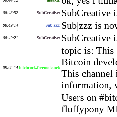
ok, yes i thin
08:44:12
maaku:
SubCreative 
08:48:52
SubCreative:
Sub|zzz is n
08:49:14
Sub|zzz:
SubCreative 
08:49:21
SubCreative:
topic is: This
Bitcoin develo
09:05:14
hitchcock.freenode.net:
This channel 
information, v
Users on #bit
fluffypony M