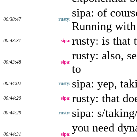
sipa: of cours
00:38:47
rusty:
Running with 
rusty: is that
00:43:31
sipa:
rusty: also, s
00:43:48
sipa:
to
sipa: yep, tak
00:44:02
rusty:
rusty: that do
00:44:20
sipa:
sipa: s/taking
00:44:29
rusty:
you need dyn
00:44:31
sipa: