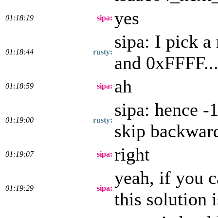
yes
01:18:19
sipa:
sipa: I pick 
01:18:44
rusty:
and 0xFFFF...
ah
01:18:59
sipa:
sipa: hence 
01:19:00
rusty:
skip backwar
right
01:19:07
sipa:
yeah, if you 
01:19:29
sipa:
this solution 