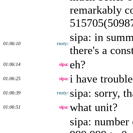
remarkably co
515705(50987
sipa: in summ
01:06:10
rusty:
there's a cons
eh?
01:06:14
sipa:
i have troubl
01:06:25
sipa:
sipa: sorry, t
01:06:39
rusty:
what unit?
01:06:51
sipa:
sipa: number 