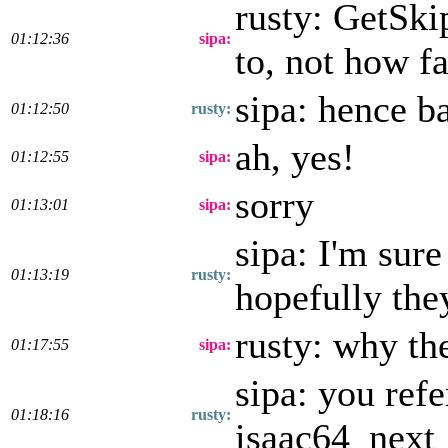
rusty: GetSki
01:12:36
sipa:
to, not how f
sipa: hence b
01:12:50
rusty:
ah, yes!
01:12:55
sipa:
sorry
01:13:01
sipa:
sipa: I'm sure
01:13:19
rusty:
hopefully they
rusty: why th
01:17:55
sipa:
sipa: you ref
01:18:16
rusty:
isaac64_next