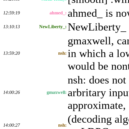
ahmed_ is n
12:59:19
ahmed_:
NewLiberty_ 
13:10:13
NewLiberty_:
gmaxwell, can
in which a lo
13:59:20
nsh:
would be non
nsh: does not
arbritary inpu
14:00:26
gmaxwell:
approximate,
(decoding alg
14:00:27
nsh: