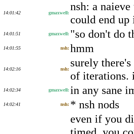
nsh: a naieve
14:01:42
gmaxwell:
could end up 
"so don't do t
14:01:51
gmaxwell:
hmm
14:01:55
nsh:
surely there
14:02:16
nsh:
of iterations.
in any sane i
14:02:34
gmaxwell:
* nsh nods
14:02:41
nsh:
even if you di
timed, you co