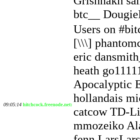
Grishnakh sa
btc__ Dougi
Users on #bit
[\\\] phantom
eric dansmit
heath go1111
Apocalyptic 
hollandais mi
09:05:14
hitchcock.freenode.net:
catcow TD-Li
mmozeiko Ala
fenn LarsLar