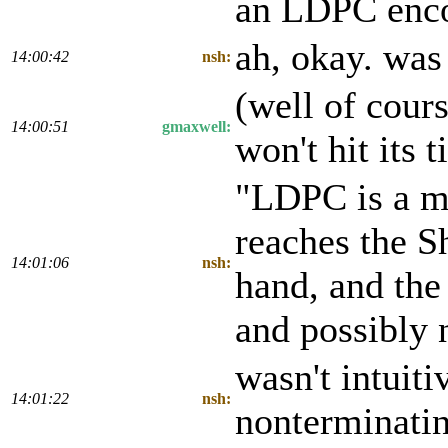
an LDPC enc
ah, okay. was
14:00:42
nsh:
(well of cour
14:00:51
gmaxwell:
won't hit its 
"LDPC is a mo
reaches the Sh
14:01:06
nsh:
hand, and the
and possibly 
wasn't intuit
14:01:22
nsh:
nonterminatin