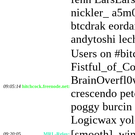
nickler_ a5
btcdrak eord
andytoshi le
Users on #bit
Fistful_of_C
BrainOverfl0
09:05:14
hitchcock.freenode.net:
crescendo pet
poggy burcin 
Logicwax yol
[smooth] .wi
09:20:05
MRL-Relay: