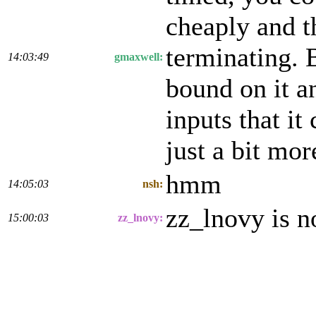
cheaply and t
terminating. B
14:03:49
gmaxwell:
bound on it a
inputs that it
just a bit mor
hmm
14:05:03
nsh:
zz_lnovy is 
15:00:03
zz_lnovy: