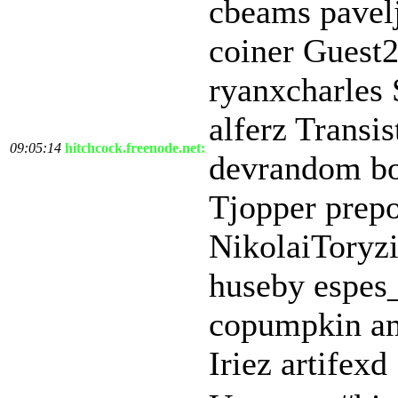
cbeams pave
coiner Guest
ryanxcharles 
alferz Transi
09:05:14
hitchcock.freenode.net:
devrandom b
Tjopper prepo
NikolaiToryz
huseby espes
copumpkin am
Iriez artifexd