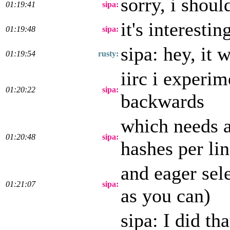
sorry, i shoul
01:19:41
sipa:
it's interesti
01:19:48
sipa:
sipa: hey, it 
01:19:54
rusty:
iirc i experim
01:20:22
sipa:
backwards
which needs a
01:20:48
sipa:
hashes per lin
and eager sel
01:21:07
sipa:
as you can)
sipa: I did th