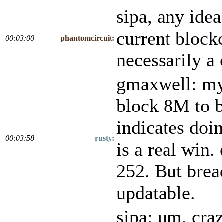
sipa, any idea
current block
00:03:00
phantomcircuit:
necessarily a
gmaxwell: my 
block 8M to b
indicates doin
00:03:58
rusty:
is a real win.
252. But bread
updatable.
sipa: um, cra