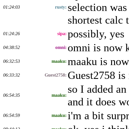
selection was 
01:24:03
rusty:
shortest calc 
possibly, yes
01:24:26
sipa:
omni is now 
04:38:52
omni:
maaku is now
06:32:53
maaku:
Guest2758 is
06:33:32
Guest2758:
so I added an
06:54:35
maaku:
and it does w
i'm a bit surp
06:54:59
maaku: