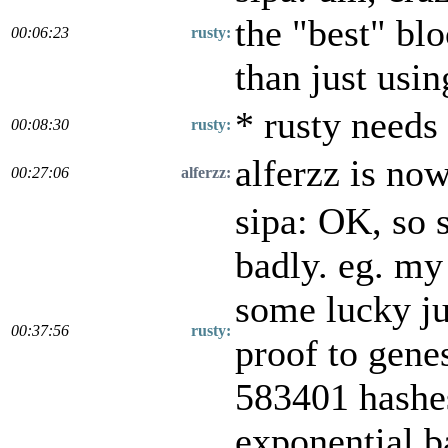
the "best" blo
00:06:23
rusty:
than just usi
* rusty needs
00:08:30
rusty:
alferzz is no
00:27:06
alferzz:
sipa: OK, so s
badly. eg. my
some lucky ju
00:37:56
rusty:
proof to gene
583401 hashes
exponential b